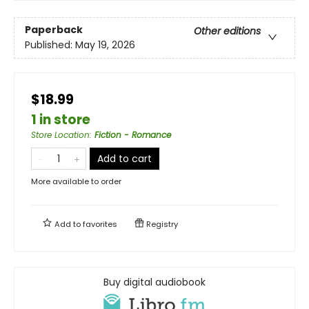
Paperback
Other editions
Published:
May 19, 2026
$18.99
1 in store
Store Location
:
Fiction - Romance
Add to cart
More available to order
Add to
favorites
Registry
Buy digital audiobook