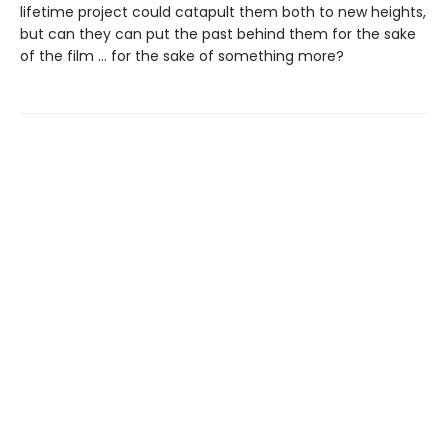
lifetime project could catapult them both to new heights,
but can they can put the past behind them for the sake
of the film … for the sake of something more?