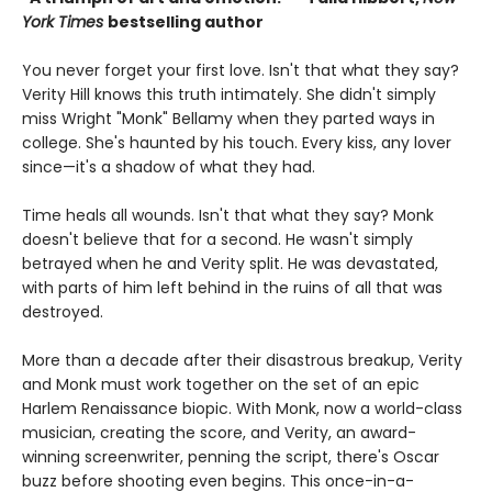
York Times
bestselling author
You never forget your first love. Isn't that what they say?
Verity Hill knows this truth intimately. She didn't simply
miss Wright "Monk" Bellamy when they parted ways in
college. She's haunted by his touch. Every kiss, any lover
since—it's a shadow of what they had.
Time heals all wounds. Isn't that what they say? Monk
doesn't believe that for a second. He wasn't simply
betrayed when he and Verity split. He was devastated,
with parts of him left behind in the ruins of all that was
destroyed.
More than a decade after their disastrous breakup, Verity
and Monk must work together on the set of an epic
Harlem Renaissance biopic. With Monk, now a world-class
musician, creating the score, and Verity, an award-
winning screenwriter, penning the script, there's Oscar
buzz before shooting even begins. This once-in-a-