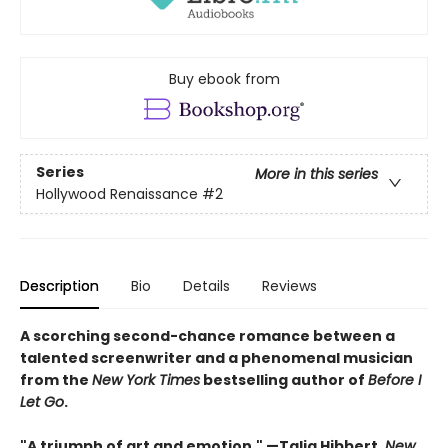
Buy ebook from
Series
More in this series
Hollywood Renaissance
#2
Description
Bio
Details
Reviews
A scorching second-chance romance between a
talented screenwriter and a phenomenal musician
from the
New York Times
bestselling author of
Before I
Let Go
.
"A triumph of art and emotion." —Talia Hibbert,
New