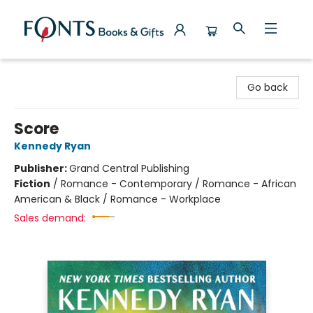
Fonts Books & Gifts
Go back
Score
Kennedy Ryan
Publisher:
Grand Central Publishing
Fiction
/
Romance - Contemporary / Romance - African
American & Black / Romance - Workplace
Sales demand: