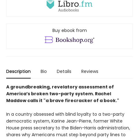
Buy ebook from
Description
Bio
Details
Reviews
A groundbreaking, revelatory assessment of
America’s broken two-party system. Rachel
Maddow calls it "a brave firecracker of a book."
In a country obsessed with blind loyalty to a two-party
democratic system, Karine Jean-Pierre, former White
House press secretary to the Biden-Harris administration,
shares why Americans must step beyond party lines to