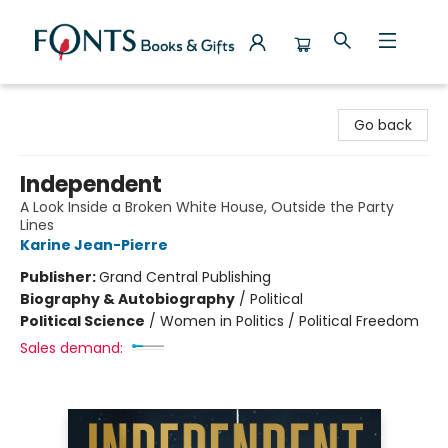
Fonts Books & Gifts
Go back
Independent
A Look Inside a Broken White House, Outside the Party
Lines
Karine Jean-Pierre
Publisher:
Grand Central Publishing
Biography & Autobiography
/
Political
Political Science
/
Women in Politics / Political Freedom
Sales demand: