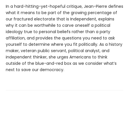
In a hard-hitting-yet-hopeful critique, Jean-Pierre defines
what it means to be part of the growing percentage of
our fractured electorate that is Independent, explains
why it can be worthwhile to carve oneself a political
ideology true to personal beliefs rather than a party
affiliation, and provides the questions you need to ask
yourself to determine where you fit politically. As a history
maker, veteran public servant, political analyst, and
independent thinker, she urges Americans to think
outside of the blue-and-red box as we consider what’s
next to save our democracy.