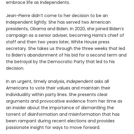
embrace life as Independents.
Jean-Pierre didn’t come to her decision to be an
Independent lightly. She has served two American
presidents, Obama and Biden. In 2020, she joined Biden’s
campaign as a senior adviser, becoming Harris’s chief of
staff and then two years later, White House press
secretary. She takes us through the three weeks that led
to Biden’s abandonment of his bid for a second term and
the betrayal by the Democratic Party that led to his
decision.
In an urgent, timely analysis,
Independent
asks all
Americans to vote their values and maintain their
individuality within party lines. She presents clear
arguments and provocative evidence from her time as
an insider about the importance of dismantling the
torrent of disinformation and misinformation that has
been rampant during recent elections and provides
passionate insight for ways to move forward.