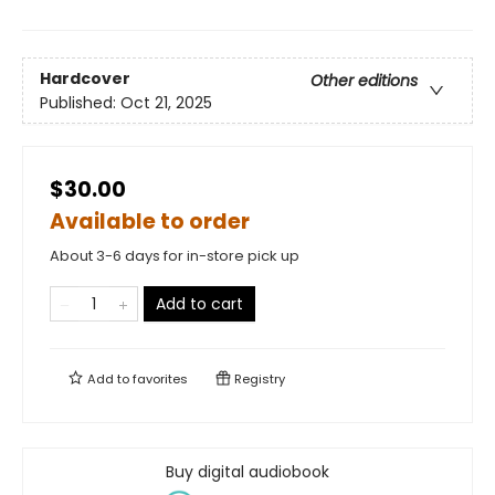
Hardcover
Other editions
Published:
Oct 21, 2025
$30.00
Available to order
About 3-6 days for in-store pick up
Add to cart
Add to
favorites
Registry
Buy digital audiobook