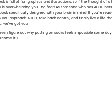
ook is full of fun graphics and illustrations, so if the thought of a 
k is overwhelming you—no fear! As someone who has ADHD hers
ook specifically designed with your brain in mind! If you're read
 you approach ADHD, take back control, and finally live a life th
d, we’ve got you.
l even figure out why putting on socks feels impossible some days.
rcome it!)