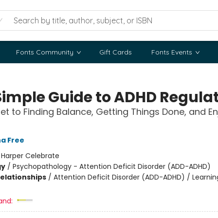
Fonts Community
Gift Cards
Fonts Events
Simple Guide to ADHD Regula
et to Finding Balance, Getting Things Done, and En
a Free
:
Harper Celebrate
gy
/
Psychopathology - Attention Deficit Disorder (ADD-ADHD)
Relationships
/
Attention Deficit Disorder (ADD-ADHD) / Learnin
and: