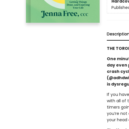
Hardco
Publishe
Descriptio
THE TORON
One minute
day even 
crash cycl
(@adhdwit
is dysregu
If you hav
with all o
timers goi
you’re not 
your head 