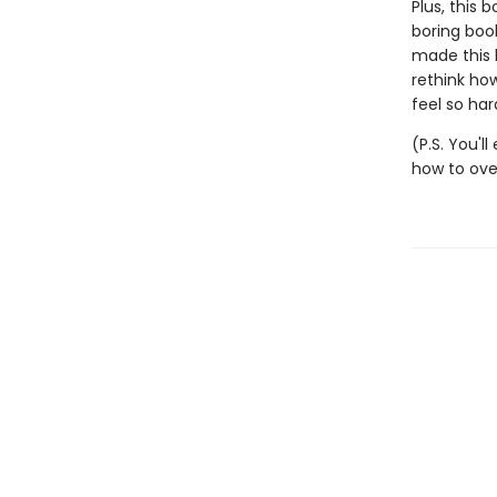
Plus, this b
boring boo
made this b
rethink how
feel so har
(P.S. You'l
how to ove