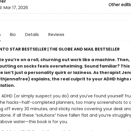
ver
Other editi
d:
Mar 17, 2026
n
Bio
Details
Reviews
TO STAR BESTSELLER |
THE GLOBE AND MAIL B
ESTSELLER
 you’re on a roll, churning out work like a machine. Then,
putting on socks feels overwhelming. Sound familiar? This 
e isn’t just a personality quirk or laziness. As therapist Je
hjennafree) explains, the real culprit to your ADHD highs 
lation.
e ADHD (or simply suspect you do) and you’ve found yourself fru
f the hacks—half-completed planners, too many screenshots to 
ng off every 30 minutes, and sticky notes covering your desk an
alone. If all these “solutions” have fallen flat and you’re struggli
above water—this book is for you.