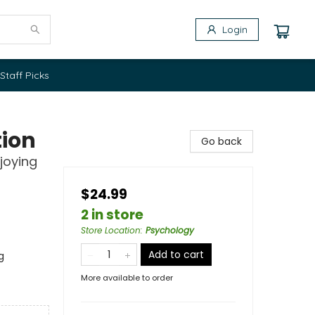
Login
Staff Picks
tion
Go back
joying
$24.99
2 in store
Store Location
:
Psychology
Add to cart
g
More available to order