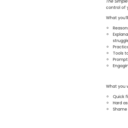
The Simple
control of 
What you’ll
Reasons
Explana
struggl
Practic
Tools t
Prompts
Engagin
What you w
Quick f
Hard a
Shame 