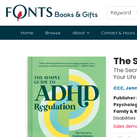
Keyword
Home
Browse
About
Contact & Hours
Fonts Books & Gifts
The 
The Secr
Your Life
CCC, Jenn
Publisher
Psycholo
Family & 
Disabilities
Sales dem