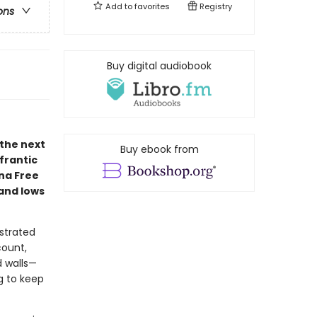
Add to
favorites
Registry
ons
Buy digital audiobook
 the next
Buy ebook from
frantic
nna Free
and lows
strated
count,
d walls—
ng to keep