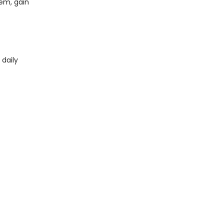
em, gain
 daily