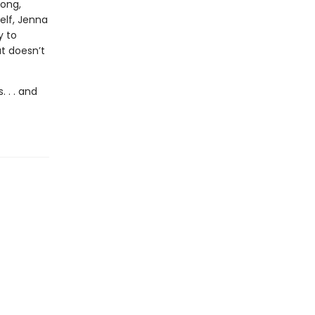
long,
elf, Jenna
y to
at doesn’t
 . . and