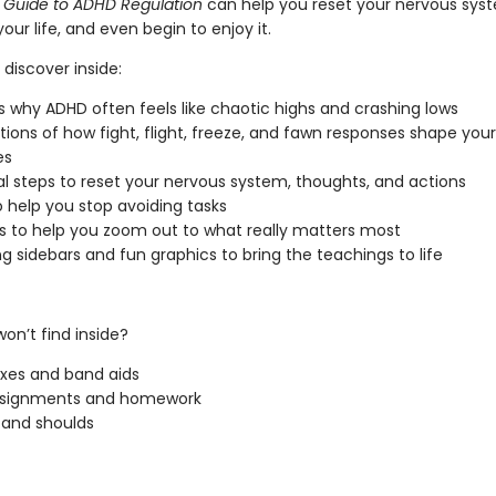
 Guide to ADHD Regulation
can help you reset your nervous syst
your life, and even begin to enjoy it.
 discover inside:
 why ADHD often feels like chaotic highs and crashing lows
tions of how fight, flight, freeze, and fawn responses shape your
es
al steps to reset your nervous system, thoughts, and actions
o help you stop avoiding tasks
 to help you zoom out to what really matters most
g sidebars and fun graphics to bring the teachings to life
on’t find inside?
ixes and band aids
ssignments and homework
and shoulds