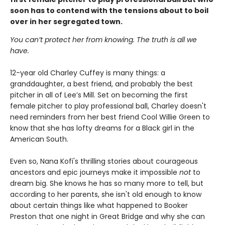
soon has to contend with the tensions about to boil
over in her segregated town.
You can’t protect her from knowing. The truth is all we
have.
12-year old Charley Cuffey is many things: a
granddaughter, a best friend, and probably the best
pitcher in all of Lee’s Mill. Set on becoming the first
female pitcher to play professional ball, Charley doesn't
need reminders from her best friend Cool Willie Green to
know that she has lofty dreams for a Black girl in the
American South.
Even so, Nana Kofi's thrilling stories about courageous
ancestors and epic journeys make it impossible
not
to
dream big. She knows he has so many more to tell, but
according to her parents, she isn't old enough to know
about certain things like what happened to Booker
Preston that one night in Great Bridge and why she can