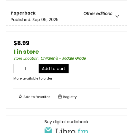
Paperback
Other editions
Published:
Sep 09, 2025
$8.99
1 in store
Store Location
:
Children's - Middle Grade
Add to cart
More available to order
Add to
favorites
Registry
Buy digital audiobook