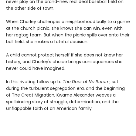
never play on the brand-new real deal baseball field on
the other side of town.
When Charley challenges a neighborhood bully to a game
at the church picnic, she knows she can win, even with
her ragtag team. But when the picnic spills over onto their
ball field, she makes a fateful decision.
A child cannot protect herself if she does not know her
history, and Charley's choice brings consequences she
never could have imagined.
In this riveting follow up to
The Door of No Return
, set
during the turbulent segregation era, and the beginning
of The Great Migration, Kwame Alexander weaves a
spellbinding story of struggle, determination, and the
unflappable faith of an American family.