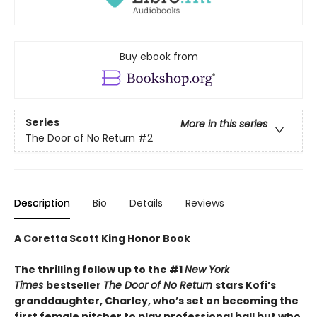
Buy ebook from
Series
More in this series
The Door of No Return
#2
Description
Bio
Details
Reviews
A Coretta Scott King Honor Book
The thrilling follow up to the #1
New York
Times
bestseller
The Door of No Return
stars Kofi’s
granddaughter, Charley, who’s set on becoming the
first female pitcher to play professional ball but who