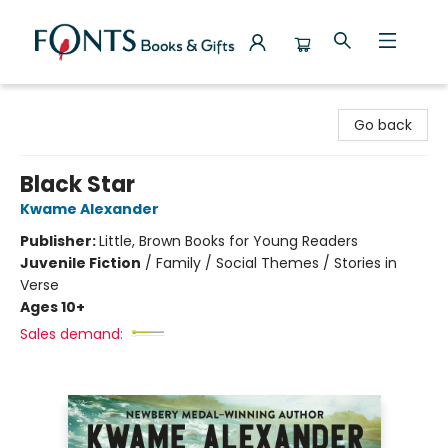
Fonts Books & Gifts
Go back
Black Star
Kwame Alexander
Publisher:
Little, Brown Books for Young Readers
Juvenile Fiction
/
Family / Social Themes / Stories in
Verse
Ages 10+
Sales demand: