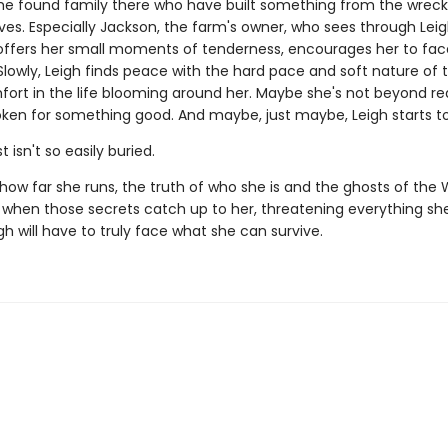
the found family there who have built something from the wrec
ives. Especially Jackson, the farm's owner, who sees through Leig
offers her small moments of tenderness, encourages her to fa
Slowly, Leigh finds peace with the hard pace and soft nature of 
fort in the life blooming around her. Maybe she's not beyond r
oken for something good. And maybe, just maybe, Leigh starts to
 isn't so easily buried.
how far she runs, the truth of who she is and the ghosts of the 
d when those secrets catch up to her, threatening everything s
igh will have to truly face what she can survive.