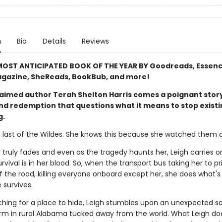
n
Bio
Details
Reviews
OST ANTICIPATED BOOK OF THE YEAR BY Goodreads, Essenc
gazine, SheReads, BookBub, and more!
aimed author Terah Shelton Harris comes a poignant story
and redemption that questions what it means to stop exist
g.
e last of the Wildes. She knows this because she watched them al
 truly fades and even as the tragedy haunts her, Leigh carries o
vival is in her blood. So, when the transport bus taking her to pr
 the road, killing everyone onboard except her, she does what's 
 survives.
ching for a place to hide, Leigh stumbles upon an unexpected s
arm in rural Alabama tucked away from the world. What Leigh do