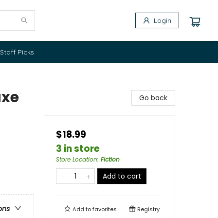
Login
Staff Picks
uxe
Go back
$18.99
3 in store
Store Location
:
Fiction
Add to cart
ons
Add to
favorites
Registry