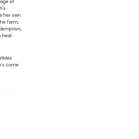
kage of
h's
ce her own
the farm,
edemption,
 heal.
Wildes
he's come