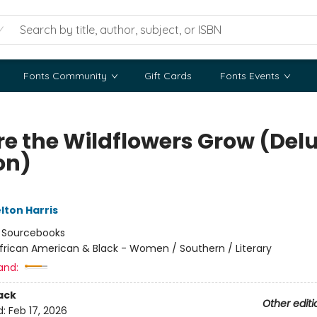
Fonts Community
Gift Cards
Fonts Events
e the Wildflowers Grow (Del
on)
lton Harris
:
Sourcebooks
frican American & Black - Women / Southern / Literary
and:
ack
Other editi
d:
Feb 17, 2026