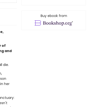
Buy ebook from
e,
 of
ing and
l die.
n,
ison
in her
anctuary:
esn't