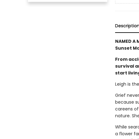
Descriptio
NAMED A M
Sunset Ma
From accl
survival 
start livin
Leigh is th
Grief never
because sur
careens off
nature. She
While sear
a flower f