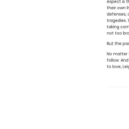
expect is 
their own l
defenses, 
tragedies. 
taking com
not too br
But the past
No matter 
follow. An
to love, Le