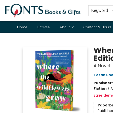
Keyword
Home
Browse
About
Contact & Hours
Fonts Books & Gifts
Wher
Editi
A Novel
Terah She
Publisher
Fiction
/
A
Sales dem
Paperb
Publishe