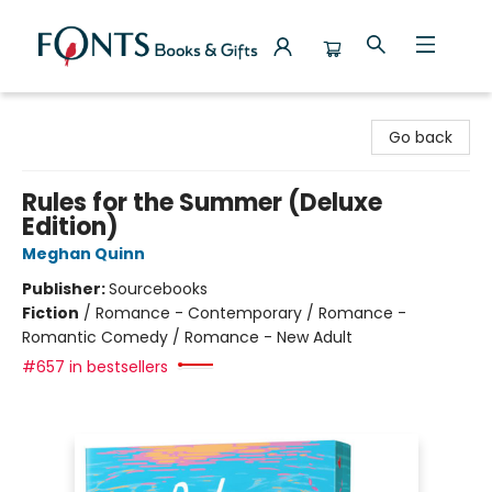
Fonts Books & Gifts
Go back
Rules for the Summer (Deluxe
Edition)
Meghan Quinn
Publisher:
Sourcebooks
Fiction
/
Romance - Contemporary / Romance -
Romantic Comedy / Romance - New Adult
#657 in bestsellers