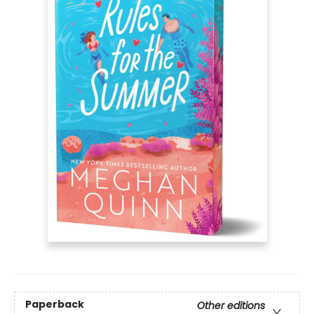
Paperback
Other editions