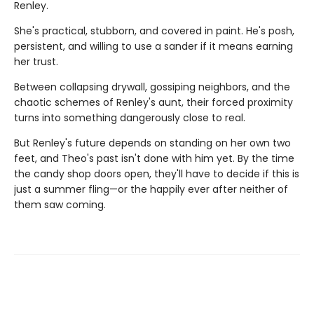
Renley.
She's practical, stubborn, and covered in paint. He's posh,
persistent, and willing to use a sander if it means earning
her trust.
Between collapsing drywall, gossiping neighbors, and the
chaotic schemes of Renley's aunt, their forced proximity
turns into something dangerously close to real.
But Renley's future depends on standing on her own two
feet, and Theo's past isn't done with him yet. By the time
the candy shop doors open, they'll have to decide if this is
just a summer fling—or the happily ever after neither of
them saw coming.