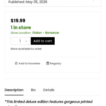
Published:
May 05, 2026
$19.99
1 in store
Store Location
:
Fiction - Romance
Add to cart
More available to order
Add to
favorites
Registry
Description
Bio
Details
*This limited deluxe edition features gorgeous printed