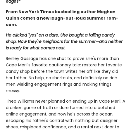
edges*
From New York Times bestselling author Meghan
Quinn comes a new laugh-out-loud summer rom-
com.
He clicked "yes" on a dare. She bought a failing candy
shop. Now they're neighbors for the summer—and neither
is ready for what comes next.
Renley Gossage has one shot to prove she's more than
Cape Meril's favorite cautionary tale: restore her favorite
candy shop before the town writes her off like they did
her father. No help, no shortcuts, and definitely no rich
men wielding engagement rings and making things
messy.
Theo Williams never planned on ending up in Cape Meril. A
drunken game of truth or dare turned into a botched
online engagement, and now he's across the ocean,
escaping his father's control with nothing but designer
shoes, misplaced confidence, and a rental next door to