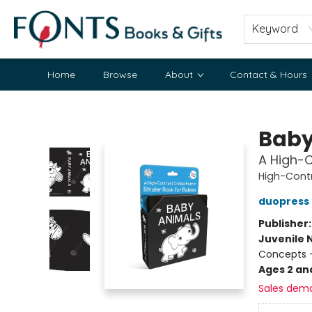
Keyword
Home
Browse
About
Contact & Hours
Fonts Books & Gifts
Baby
A High-C
High-Cont
duopress 
Publisher
Juvenile 
Concepts -
Ages 2 an
Sales dem