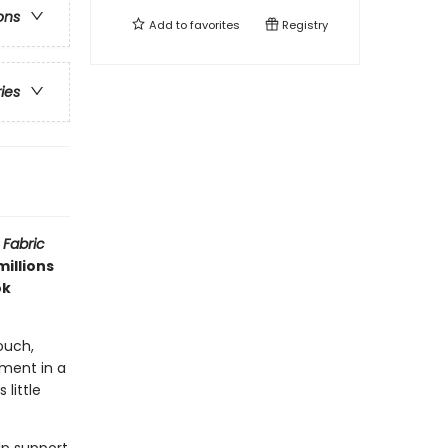
ons
Add to
favorites
Registry
ries
 Fabric
millions
ok
ouch,
ment in a
little