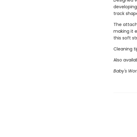
Designed w
developing
track shap
The attache
making it 
this soft s
Cleaning t
Also availa
Baby's Worl