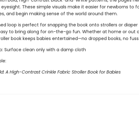
ith bold, high-contrast black-and-white patterns, the pages he
 eyesight. These simple visuals make it easier for newborns to f
es, and begin making sense of the world around them.
d loop is perfect for snapping the book onto strollers or diaper
easy to bring along for on-the-go fun. Whether at home or out 
troller book keeps babies entertained—no dropped books, no fuss
ip: Surface clean only with a damp cloth
ble:
d: A High-Contrast Crinkle Fabric Stroller Book for Babies