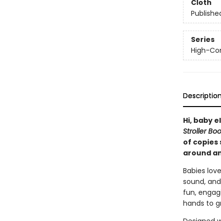
Cloth
Publishe
Series
High-Con
Descriptio
Hi, baby e
Stroller Bo
of copies 
around an
Babies love
sound, and
fun, engagi
hands to gr