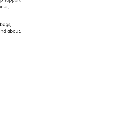
lp support
ocus,
 bags,
and about,
.