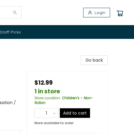
Login
Staff Picks
Go back
$12.99
1 in store
Store Location
:
Children's - Non-
sation /
fiction
Add to cart
More available to order