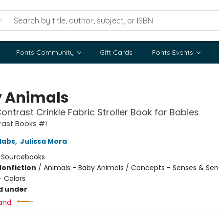
Fonts Community
Gift Cards
Fonts Events
 Animals
ontrast Crinkle Fabric Stroller Book for Babies
rast Books #1
labs
,
Julissa Mora
:
Sourcebooks
Nonfiction
/
Animals - Baby Animals / Concepts - Senses & Sen
 Colors
d under
and: