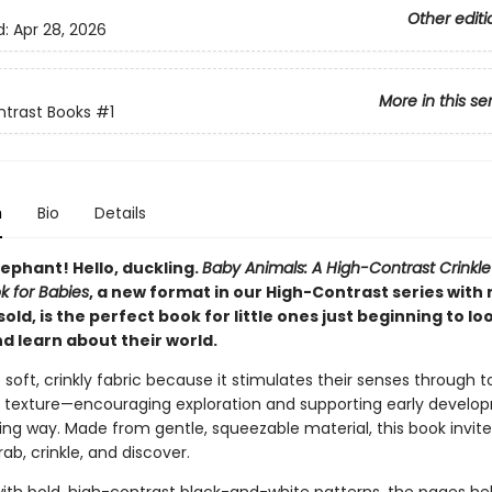
Other editi
d:
Apr 28, 2026
More in this se
trast Books
#1
n
Bio
Details
lephant! Hello, duckling.
Baby Animals: A High-Contrast Crinkle
ok for Babies
, a new format in our High-Contrast series with 
sold, is the perfect book for little ones just beginning to lo
d learn about their world.
 soft, crinkly fabric because it stimulates their senses through t
 texture—encouraging exploration and supporting early develop
ng way. Made from gentle, squeezable material, this book invites 
ab, crinkle, and discover.