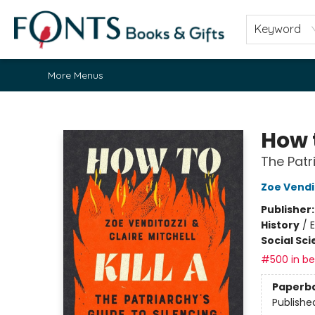
Home
Browse
About
Contact & Hours
Fonts Community
Gift Cards
Fonts Events
Staff Picks
Keyword
More Menus
Fonts Books & Gifts
How t
The Patr
Zoe Vendi
Publisher
History
/
Social Sc
#500 in bes
Paperb
Publishe