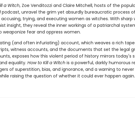
ll a Witch
, Zoe Venditozzi and Claire Mitchell, hosts of the popul
d
podcast, unravel the grim yet absurdly bureaucratic process o
g, accusing, trying, and executing women as witches. With sharp 
st insight, they reveal the inner workings of a patriarchal syste
o weaponize fear and oppress women.
ating (and often infuriating) account, which weaves a rich tape
cripts, witness accounts, and the documents that set the legal g
unts, exposes how this violent period of history mirrors today's 
 and equality.
How to Kill a Witch
is a powerful, darkly humorous 
ers of superstition, bias, and ignorance, and a warning to never
hile raising the question of whether it could ever happen again.