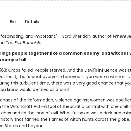
n
Bio
Details
, fascinating, and important." —Sara Sheridan, author of
Where Ar
nd
The Fair Botanists
rings people together like a common enemy, and witches 
enemy of all.
563: Crops failed. People starved. And the Devil's influence was s
t least, that's what everyone believed. If you were a woman liv
uring this turbulent time, there was a very good chance that you
u knew, would be tried as a witch.
 chaos of the Reformation, violence against women was codified
in the Witchcraft Act—a tool of theocratic control with one chillin
tches and rid the land of evil. What followed was a dark and mis
history that fanned the flames of witch hunts across the globe,
ted States and beyond.