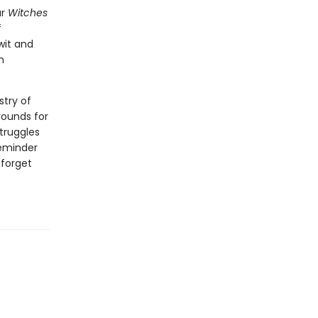
ar
Witches
f
wit and
m
stry of
rounds for
struggles
reminder
 forget