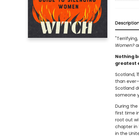
Descriptio
"Terrifying
Women?
a
Nothing b
greatest 
Scotland, 1
than ever—a
Scotland d
someone yo
During the
first time 
root out wi
chapter in 
in the Uni