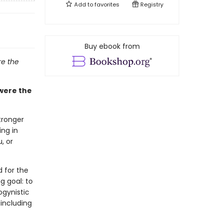
Add to
favorites
Registry
Buy ebook from
e the
were the
tronger
ing in
, or
 for the
g goal: to
ogynistic
 including