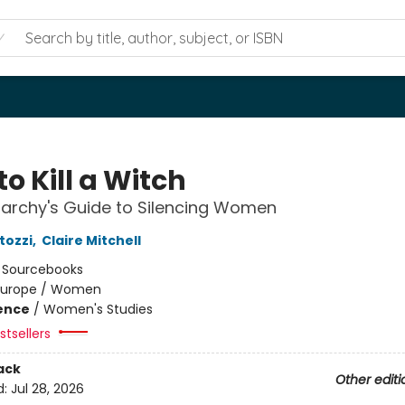
o Kill a Witch
iarchy's Guide to Silencing Women
tozzi
,
Claire Mitchell
:
Sourcebooks
Europe / Women
ience
/
Women's Studies
tsellers
ack
Other editi
d:
Jul 28, 2026