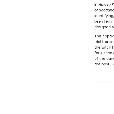
In
How to Ki
of Scotlan
identifyin
keen femini
designed t
This captiv
trial trans
the witch h
for justice
of the dang
the past… w