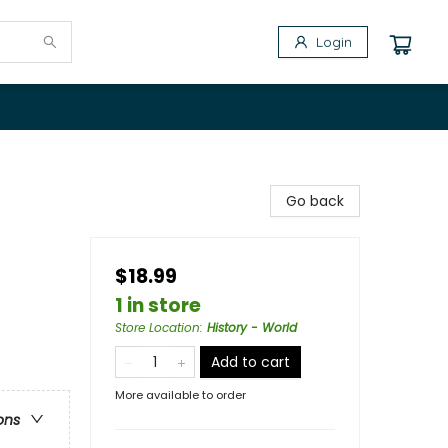
Login
Go back
$18.99
1 in store
Store Location
:
History - World
Add to cart
More available to order
ons