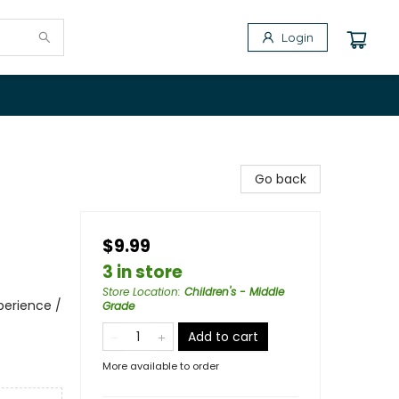
Login
Go back
$9.99
3 in store
Store Location
:
Children's - Middle
perience /
Grade
Add to cart
More available to order