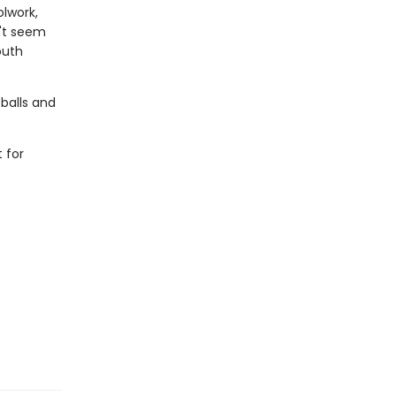
olwork,
n't seem
outh
 balls and
 for