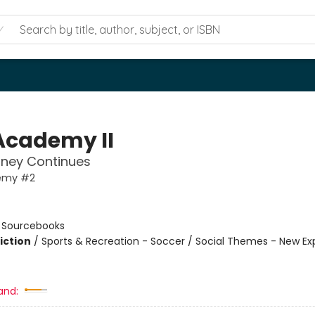
Academy II
rney Continues
emy #2
n
:
Sourcebooks
iction
/
Sports & Recreation - Soccer / Social Themes - New Ex
and: