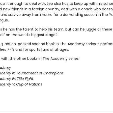
wasn't enough to deal with, Leo also has to keep up with his scho
 new friends in a foreign country, deal with a coach who does
m, and survive away from home for a demanding season in the Y
ague.
s he has the talent to help his team, but can he juggle all these
elf on the world's biggest stage?
ing, action-packed second book in The Academy series is perfect
rs 7-13 and for sports fans of all ages.
 with the other books in The Academy series:
ademy
ademy III: Tournament of Champions
demy IV: Title Fight
demy V: Cup of Nations