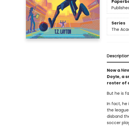
Paperb
Publishe
Series
The Ac
Descriptio
Now a
New
Doyle, a 
roster of
But he is f
In fact, h
the league.
disband th
soccer play