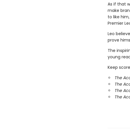
As if that 
make brand
to like hi
Premier Le
Leo believe
prove hims
The inspir
young reade
Keep score
The Ac
The Ac
The Aca
The Aca