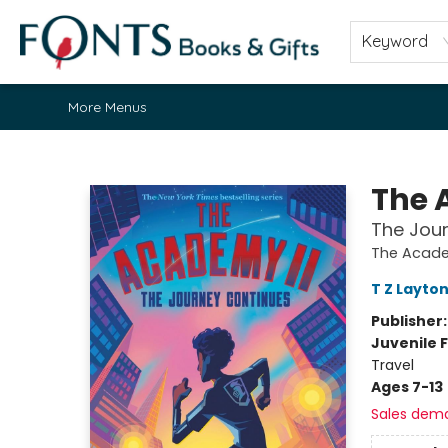
Home
Browse
About
Contact & Hours
Fonts Community
Gift Cards
Fonts Events
Staff Picks
Keyword
More Menus
Fonts Books & Gifts
The 
The Jou
The Acad
T Z Layto
Publisher
Juvenile F
Travel
Ages 7-13
Sales dem