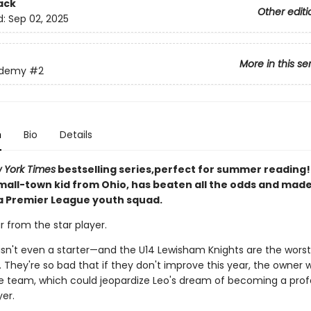
ack
Other editi
d:
Sep 02, 2025
More in this se
ademy
#2
n
Bio
Details
 York Times
bestselling series,perfect for summer reading! 
small-town kid from Ohio, has beaten all the odds and mad
 a Premier League youth squad.
ar from the star player.
e isn't even a starter—and the U14 Lewisham Knights are the wors
 They're so bad that if they don't improve this year, the owner wi
e team, which could jeopardize Leo's dream of becoming a prof
er.