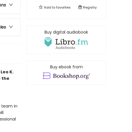
ons
Add to
favorites
Registry
ries
Buy digital audiobook
Buy ebook from
Leo K.
e the
t team in
ll
essional