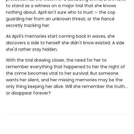
to stand as a witness on a major trial that she knows
nothing about. April isn't sure who to trust — the cop
guarding her from an unknown threat, or the fiancé
secretly tracking her.
As April's memories start coming back in waves, she
discovers a side to herself she didn't know existed. A side
she'd rather stay hidden.
With the trial drawing closer, the need for her to
remember everything that happened to her the night of
the crime becomes vital to her survival. But someone
wants her silent, and her missing memories may be the
only thing keeping her alive. Will she remember the truth…
or disappear forever?