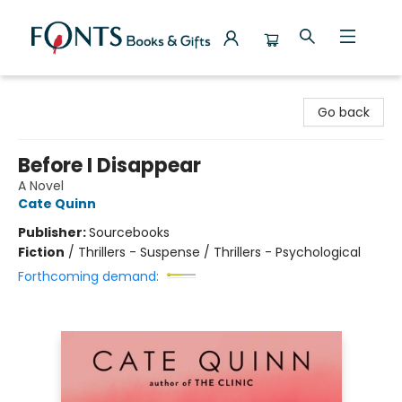
Fonts Books & Gifts
Go back
Before I Disappear
A Novel
Cate Quinn
Publisher:
Sourcebooks
Fiction
/
Thrillers - Suspense / Thrillers - Psychological
Forthcoming demand: