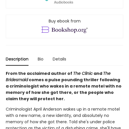
Buy ebook from
Description
Bio
Details
From the acclaimed author of
The Clinic
and
The
Bridesmaid
comes a pulse pounding thriller following
a criminologist who wakes in a remote motel with no
memory of how she got there, or the people who
claim they will protect her.
Criminologist April Anderson wakes up in a remote motel
with a new name, a new identity, and absolutely no
memory of how she got there. Told she's under police
protection as the victim of a disturbing crime, she'll have