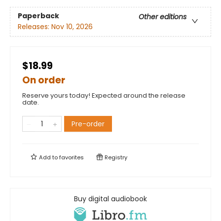
Paperback
Other editions
Releases:
Nov 10, 2026
$18.99
On order
Reserve yours today! Expected around the release
date.
Pre-order
Add to
favorites
Registry
Buy digital audiobook