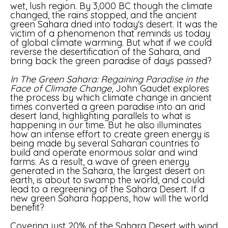
wet, lush region. By 3,000 BC though the climate
changed, the rains stopped, and the ancient
green Sahara dried into today's desert. It was the
victim of a phenomenon that reminds us today
of global climate warming. But what if we could
reverse the desertification of the Sahara, and
bring back the green paradise of days passed?
In The Green Sahara: Regaining Paradise in the
Face of Climate Change
, John Gaudet explores
the process by which climate change in ancient
times converted a green paradise into an arid
desert land, highlighting parallels to what is
happening in our time. But he also illuminates
how an intense effort to create green energy is
being made by several Saharan countries to
build and operate enormous solar and wind
farms. As a result, a wave of green energy
generated in the Sahara, the largest desert on
earth, is about to swamp the world, and could
lead to a regreening of the Sahara Desert. If a
new green Sahara happens, how will the world
benefit?
Covering just 20% of the Sahara Desert with wind