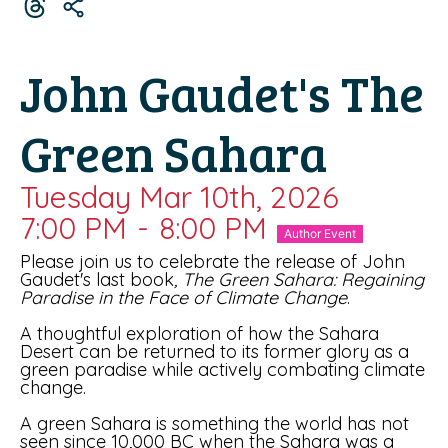
John Gaudet's The
Green Sahara
Tuesday Mar 10th, 2026
7:00 PM
-
8:00 PM
Author Event
Please join us to celebrate the release of John
Gaudet's last book
, The Green Sahara: Regaining
Paradise in the Face of Climate Change
.
A thoughtful exploration of how the Sahara
Desert can be returned to its former glory as a
green paradise while actively combating climate
change.
A green Sahara is something the world has not
seen since 10,000 BC when the Sahara was a