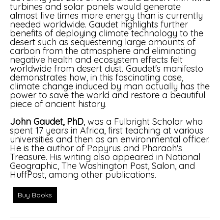
turbines and solar panels would generate
almost five times more energy than is currently
needed worldwide. Gaudet highlights further
benefits of deploying climate technology to the
desert such as sequestering large amounts of
carbon from the atmosphere and eliminating
negative health and ecosystem effects felt
worldwide from desert dust. Gaudet's manifesto
demonstrates how, in this fascinating case,
climate change induced by man actually has the
power to save the world and restore a beautiful
piece of ancient history.
John Gaudet, PhD
, was a Fulbright Scholar who
spent 17 years in Africa, first teaching at various
universities and then as an environmental officer.
He is the author of Papyrus and Pharaoh's
Treasure. His writing also appeared in National
Geographic, The Washington Post, Salon, and
HuffPost, among other publications.
Buy Books