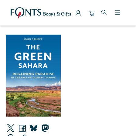
Events 4656620260310